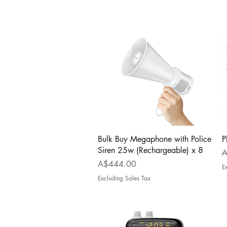
Quick View
Bulk Buy Megaphone with Police
P
Siren 25w (Rechargeable) x 8
R
A
Price
A$444.00
E
Excluding Sales Tax