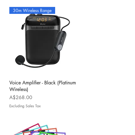
30m Wireless Range
Quick View
Voice Amplifier - Black (Platinum
Wireless)
Price
A$268.00
Excluding Sales Tax