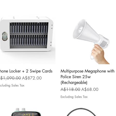
Quick View
Quick View
hone Locker + 2 Swipe Cards
Multipurpose Megaphone with
Police Siren 25w
egular Price
Sale Price
$1,090.00
A$872.00
(Rechargeable)
xcluding Sales Tax
Regular Price
Sale Price
A$118.00
A$68.00
Excluding Sales Tax