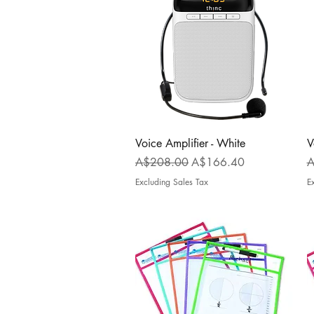
Quick View
Voice Amplifier - White
V
Regular Price
Sale Price
R
A$208.00
A$166.40
A
Excluding Sales Tax
E