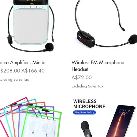
Quick View
Quick View
oice Amplifier - Mintie
Wireless FM Microphone
Headset
egular Price
Sale Price
$208.00
A$166.40
Price
A$72.00
xcluding Sales Tax
Excluding Sales Tax