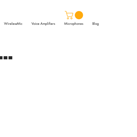
WirelessMic
Voice Amplifiers
Microphones
Blog
..