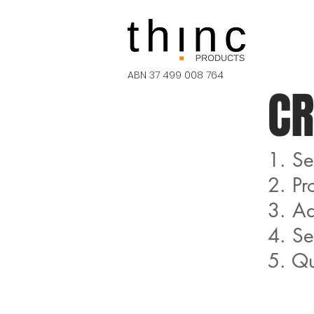
ABN 37 499 008 764
CR
1. Se
2. Pr
3. Ad
4. S
5. Qu