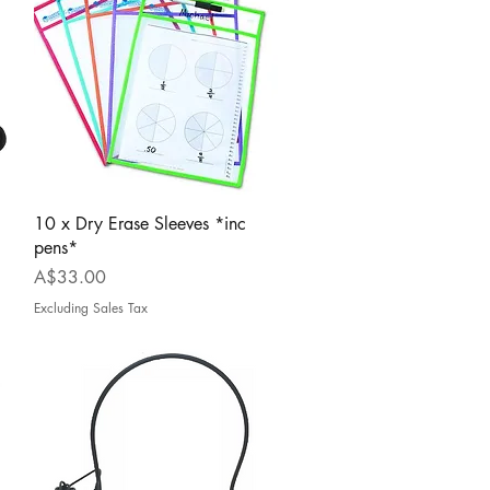
Quick View
10 x Dry Erase Sleeves *inc
pens*
Price
A$33.00
Excluding Sales Tax