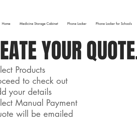
Home
Medicine Storage Cabinet
Phone Locker
Phone Locker for Schools
EATE YOUR QUOTE.
lect Products​
oceed to check out
d your details
elect Manual Payment
ote will be emailed