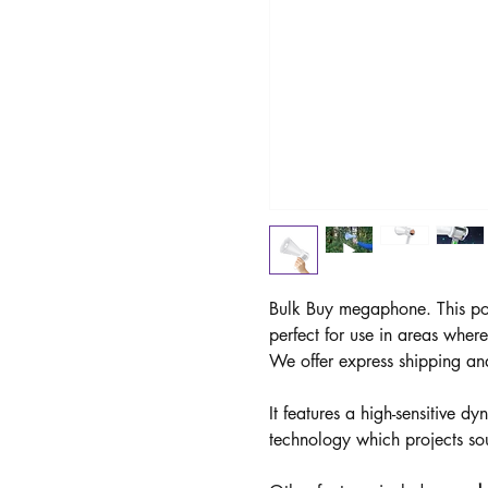
Bulk Buy megaphone. This po
perfect for use in areas wher
We offer express shipping an
It features a high-sensitive 
technology which projects so