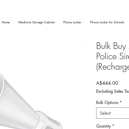
Home
Medicine Storage Cabinet
Phone Locker
Phone Locker for Schools
Bulk Buy
Police S
(Recharg
Price
A$444.00
Excluding Sales Ta
Bulk Options
*
Select
Quantity
*