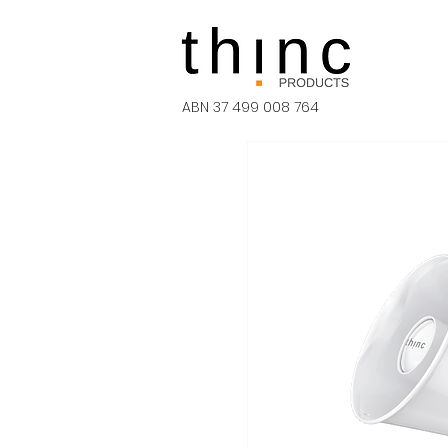
ABN 37 499 008 764