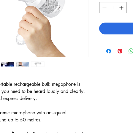
rtable rechargeable bulk megaphone is
e you need to be heard loudly and clearly.
d express delivery.
dynamic microphone with ant-squeal
und up to 50 metres.