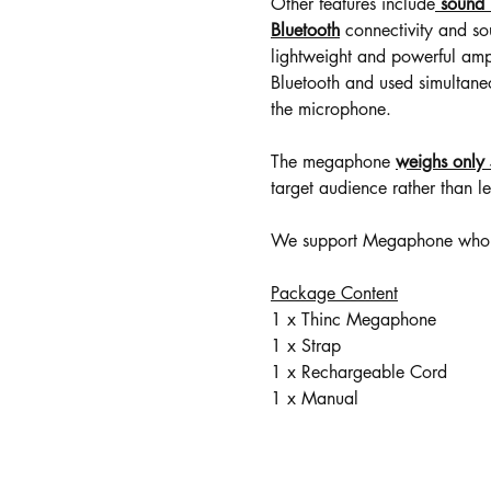
Other features include
sound 
Bluetooth
connectivity and s
lightweight and powerful ampli
Bluetooth and used simultane
the microphone.
The megaphone
weighs only
target audience rather than le
We support Megaphone wholes
Package Content
1 x Thinc Megaphone
1 x Strap
1 x Rechargeable Cord
1 x Manual