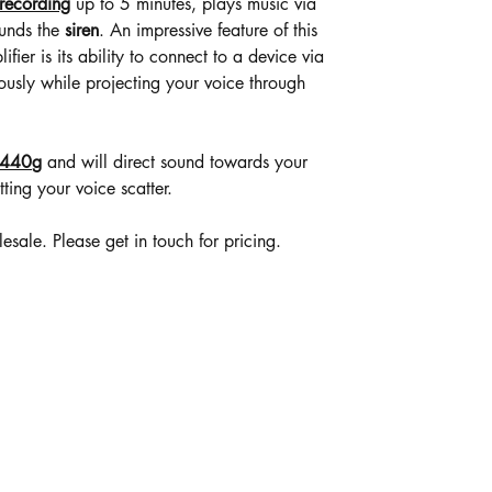
recording
up to 5 minutes, plays music via
ounds the
siren
. An impressive feature of this
fier is its ability to connect to a device via
ously while projecting your voice through
 440
g
and will direct sound towards your
tting your voice scatter.
ale. Please get in touch for pricing.