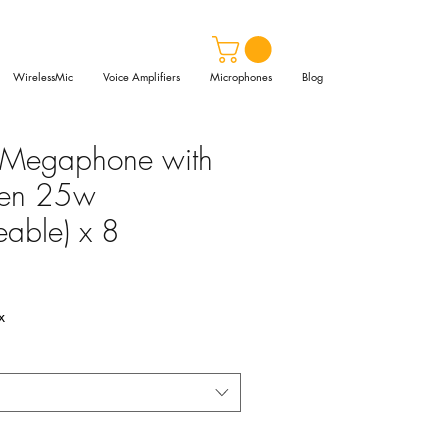
WirelessMic
Voice Amplifiers
Microphones
Blog
 Megaphone with
iren 25w
eable) x 8
x