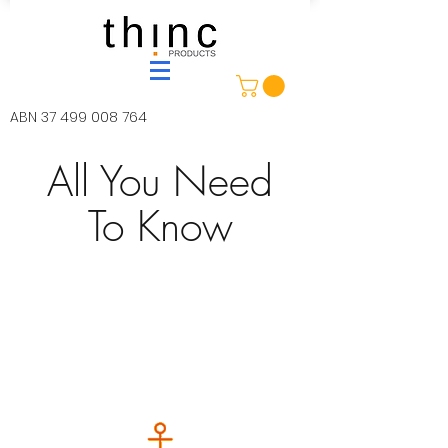
ABN
37 499 008 764
All You Need
To Know