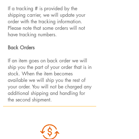
If a tracking # is provided by the
shipping carrier, we will update your
order with the tracking information.
Please note that some orders will not
have tracking numbers.
Back Orders
If an item goes on back order we will
ship you the part of your order that is in
stock. When the item becomes
available we will ship you the rest of
your order. You will not be charged any
additional shipping and handling for
the second shipment.