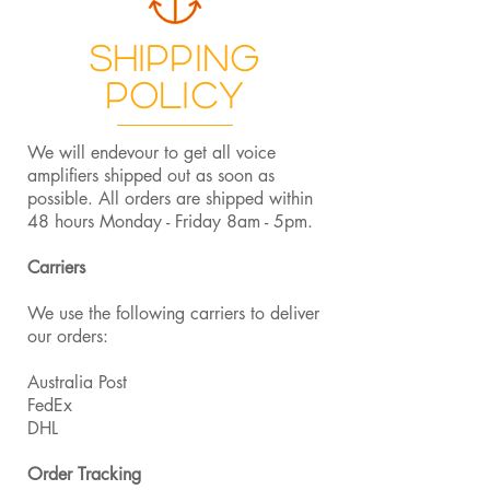
Shipping
Policy
We will endevour to get all voice
amplifiers shipped out as soon as
possible. All orders are shipped within
48 hours Monday - Friday 8am - 5pm.
Carriers
We use the following carriers to deliver
our orders:
Australia Post
FedEx
DHL
Order Tracking