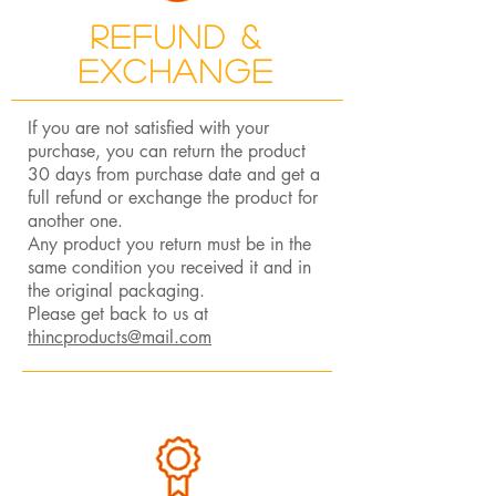
Refund &
Exchange
If you are not satisfied with your
purchase, you can return the product
30 days from purchase date and get a
full refund or exchange the product for
another one.
Any product you return must be in the
same condition you received it and in
the original packaging.
Please get back to us at
thincproducts@mail.com