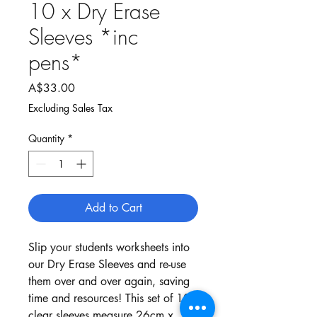
10 x Dry Erase
Sleeves *inc
pens*
Price
A$33.00
Excluding Sales Tax
Quantity
*
Add to Cart
Slip your students worksheets into
our Dry Erase Sleeves and re-use
them over and over again, saving
time and resources! This set of 10
clear sleeves measure 26cm x