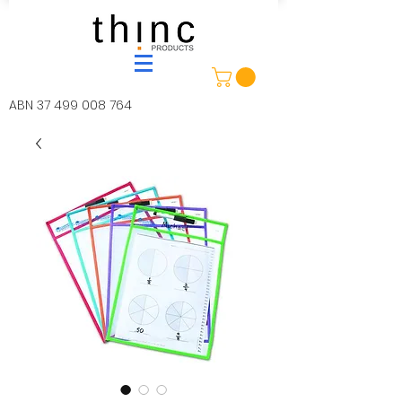
ABN
37 499 008 764