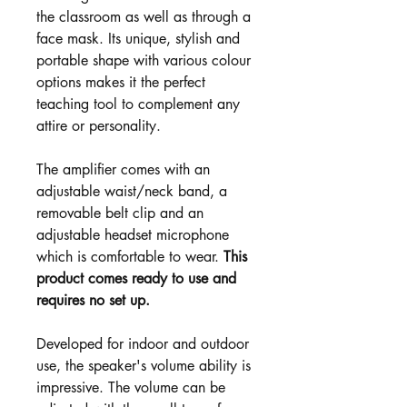
the classroom as well as through a
face mask. Its unique, stylish and
portable shape with various colour
options makes it the perfect
teaching tool to complement any
attire or personality.
The amplifier comes with an
adjustable waist/neck band, a
removable belt clip and an
adjustable headset microphone
which is comfortable to wear.
This
product comes ready to use and
requires no set up.
Developed for indoor and outdoor
use, the speaker's volume ability is
impressive. The volume can be