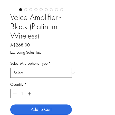
Voice Amplifier -
Black (Platinum
Wireless)
Price
A$268.00
Excluding Sales Tax
Select Microphone Type
*
Quantity
*
Add to Cart