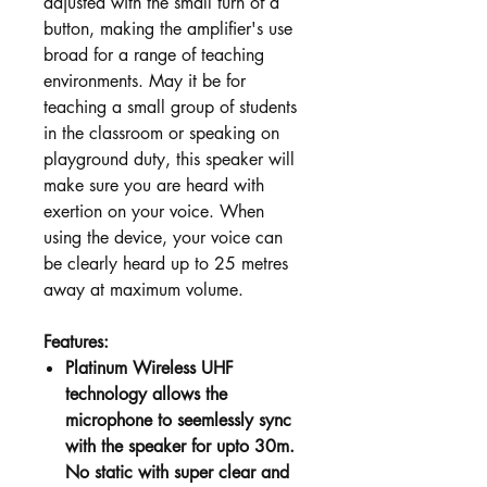
adjusted with the small turn of a
button, making the amplifier's use
broad for a range of teaching
environments. May it be for
teaching a small group of students
in the classroom or speaking on
playground duty, this speaker will
make sure you are heard with
exertion on your voice. When
using the device, your voice can
be clearly heard up to 25 metres
away at maximum volume.
Features:
Platinum Wireless UHF
technology allows the
microphone to seemlessly sync
with the speaker for upto 30m.
No static with super clear and