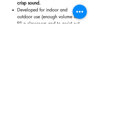
crisp sound.
Developed for indoor and
outdoor use (enough volume to
fill a classroom and to assist out
on outdoor duty & bus duty).
Clear vocal projection up to 25
metres.
Rechargeable and replaceable
battery. Standby time can last
approx. 18-22 hours, more
than 12 hours of continuous use
after a full charge.
Dimensions approximately
8.5cmW x 4cmD x 13cmH.
Weight: 225g.
Professional sound amplifying –
less than 0.3% distortion.
Dual use voice amplifier (Wired
and Wireless).