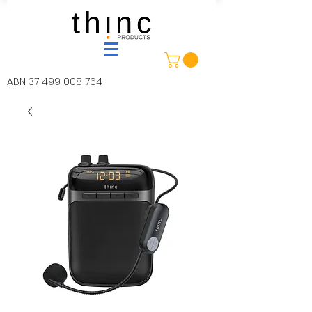
ABN
37 499 008 764