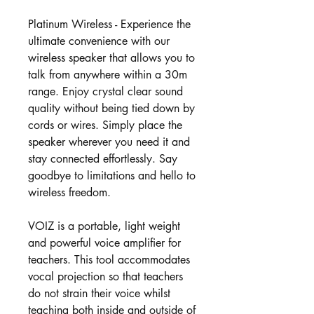
Platinum Wireless - Experience the
ultimate convenience with our
wireless speaker that allows you to
talk from anywhere within a 30m
range. Enjoy crystal clear sound
quality without being tied down by
cords or wires. Simply place the
speaker wherever you need it and
stay connected effortlessly. Say
goodbye to limitations and hello to
wireless freedom.
VOIZ is a portable, light weight
and powerful voice amplifier for
teachers. This tool accommodates
vocal projection so that teachers
do not strain their voice whilst
teaching both inside and outside of