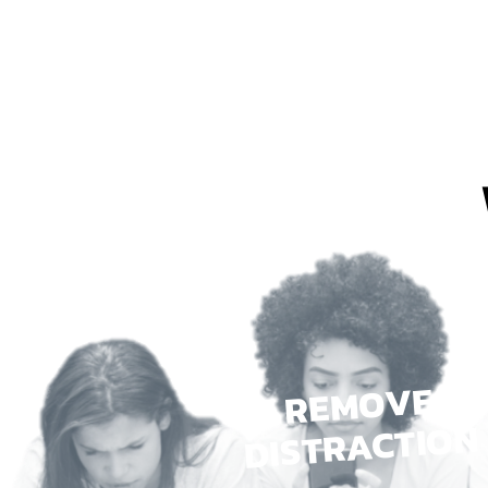
REMOVE
DISTRACTION