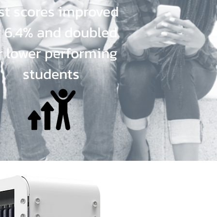
st scores improved
 6.4% and doubled
r lower performing
students