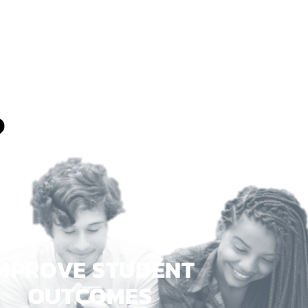
?
MPROVE STUDENT
OUTCOMES