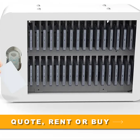
QUOTE, RENT OR BUY