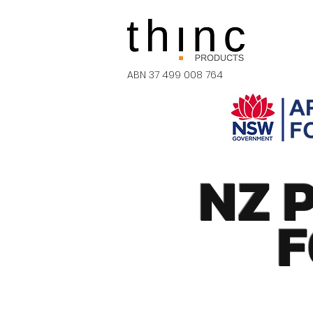
ABN 37 499 008 764
NZ 
F