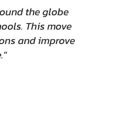
round the globe
hools. This move
tions and improve
."