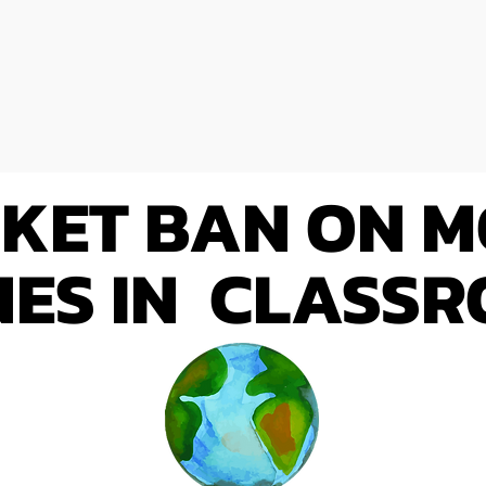
KET BAN ON M
ES IN CLASS