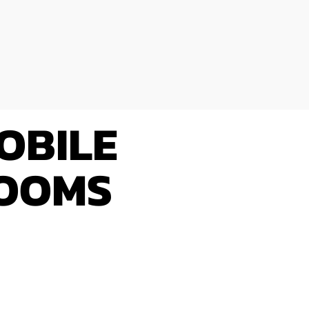
OBILE
ROOMS