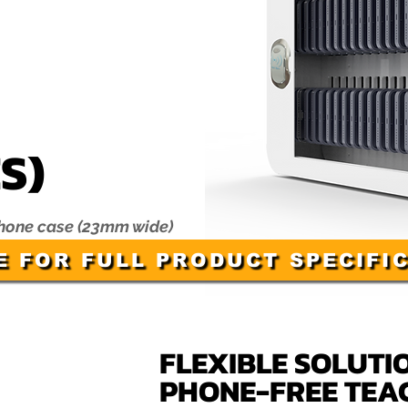
S)
phone case (23mm wide)
E FOR FULL PRODUCT SPECIFI
FLEXIBLE SOLUTI
PHONE-FREE TEA