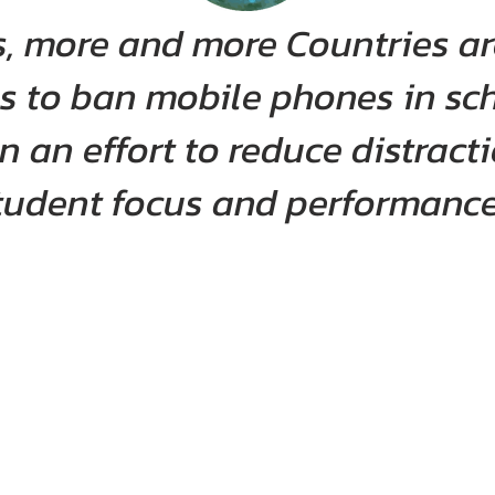
rs, more and more Countries a
s to ban mobile phones in sc
 an effort to reduce distrac
tudent focus and performance