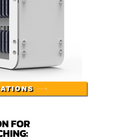
CATIONS
ON FOR
CHING
: