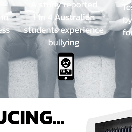
A study reported
Te
 in
1 in 4 Australian
by
ess
students experience
fo
bullying
CING...