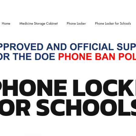
Home
Medicine Storage Cabinet
Phone Locker
Phone Locker for Schools
PHONE LOCK
OR SCHOOL