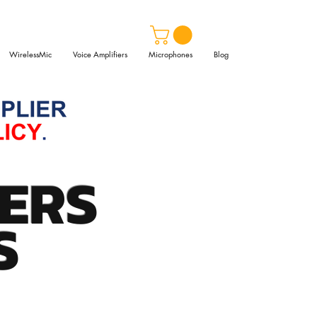
WirelessMic
Voice Amplifiers
Microphones
Blog
ERS
S