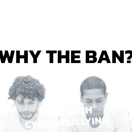
WHY THE BAN
DEAL WITH
I
CYBER-BULLYING