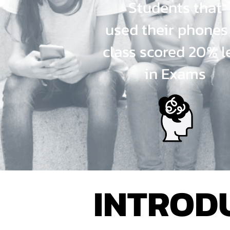
Students that
used their phones
class scored 20% l
in Exams
INTRODU