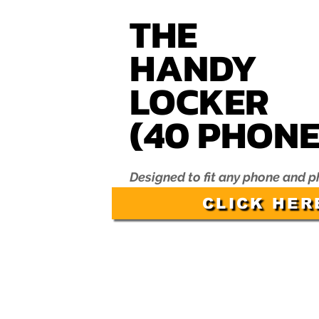
THE
HANDY
LOC
KER
(40 P
HONE
Designed to fit any phone and 
CLICK HER