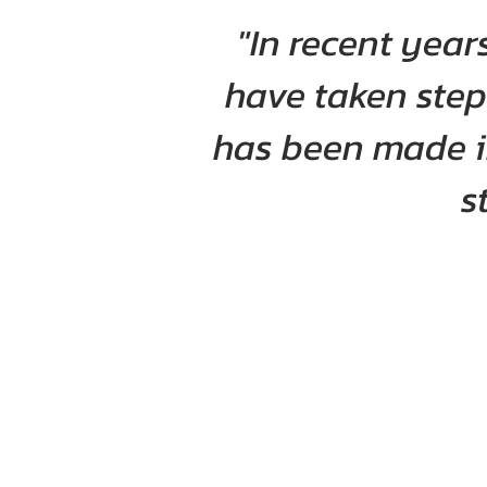
"In recent yea
have taken step
has been made in
s