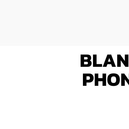
BLAN
PHON