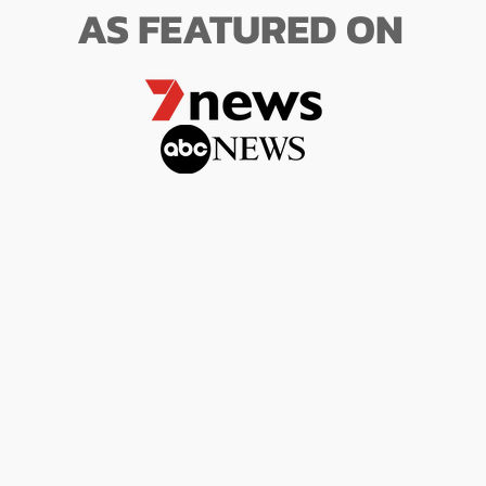
AS FEATURED ON