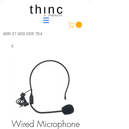
ABN
37 499 008 764
Wired Microphone