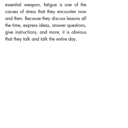
essential weapon, fatigue is one of the 
causes of stress that they encounter now 
and then. Because they discuss lessons all 
the time, express ideas, answer questions, 
give instructions, and more; it is obvious 
that they talk and talk the entire day.