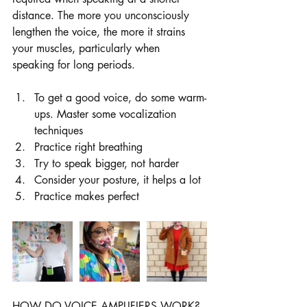
distance. The more you unconsciously 
lengthen the voice, the more it strains 
your muscles, particularly when 
speaking for long periods.
To get a good voice, do some warm-
ups. Master some vocalization 
techniques
Practice right breathing
Try to speak bigger, not harder
Consider your posture, it helps a lot
Practice makes perfect
HOW DO VOICE AMPLIFIERS WORK?