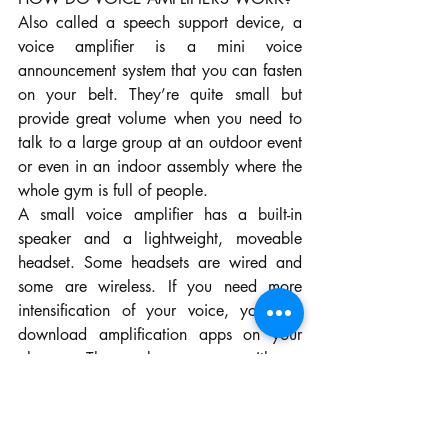
Also called a speech support device, a 
voice amplifier is a mini voice 
announcement system that you can fasten 
on your belt. They’re quite small but 
provide great volume when you need to 
talk to a large group at an outdoor event 
or even in an indoor assembly where the 
whole gym is full of people.
A small voice amplifier has a built-in 
speaker and a lightweight, moveable 
headset. Some headsets are wired and 
some are wireless. If you need more 
intensification of your voice, you can 
download amplification apps on your 
phone. They also come with a 
rechargeable battery and can be 
operated with one hand.
Most times, a voice amplifier can work in 