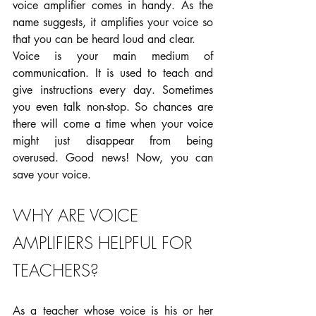
voice amplifier comes in handy. As the 
name suggests, it amplifies your voice so 
that you can be heard loud and clear.
Voice is your main medium of 
communication. It is used to teach and 
give instructions every day. Sometimes 
you even talk non-stop. So chances are 
there will come a time when your voice 
might just disappear from being 
overused. Good news! Now, you can 
save your voice.
WHY ARE VOICE 
AMPLIFIERS HELPFUL FOR 
TEACHERS?
As a teacher whose voice is his or her 