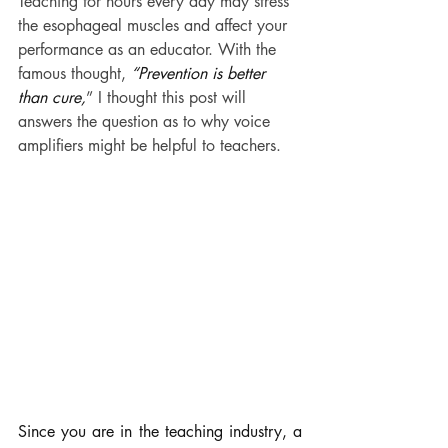
Teaching for hours every day may stress 
the esophageal muscles and affect your 
performance as an educator. With the 
famous thought, 
“Prevention is better 
than cure,
” I thought this post will 
answers the question as to why voice 
amplifiers might be helpful to teachers.
Since you are in the teaching industry, a 