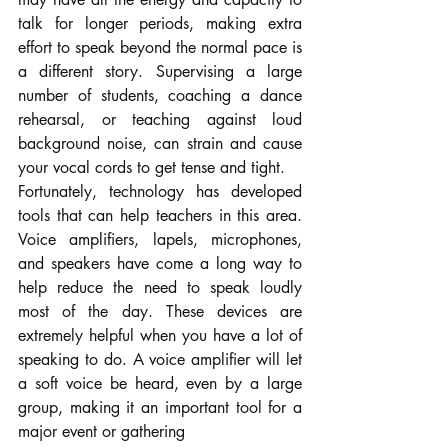
talk for longer periods, making extra 
effort to speak beyond the normal pace is 
a different story. Supervising a large 
number of students, coaching a dance 
rehearsal, or teaching against loud 
background noise, can strain and cause 
your vocal cords to get tense and tight.
Fortunately, technology has developed 
tools that can help teachers in this area. 
Voice amplifiers, lapels, microphones, 
and speakers have come a long way to 
help reduce the need to speak loudly 
most of the day. These devices are 
extremely helpful when you have a lot of 
speaking to do. A voice amplifier will let 
a soft voice be heard, even by a large 
group, making it an important tool for a 
major event or gathering