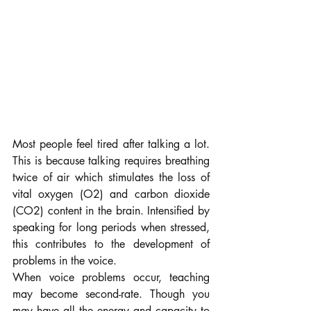
Most people feel tired after talking a lot. 
This is because talking requires breathing 
twice of air which stimulates the loss of 
vital oxygen (O2) and carbon dioxide 
(CO2) content in the brain. Intensified by 
speaking for long periods when stressed, 
this contributes to the development of 
problems in the voice.
When voice problems occur, teaching 
may become second-rate. Though you 
may have all the energy and capacity to 