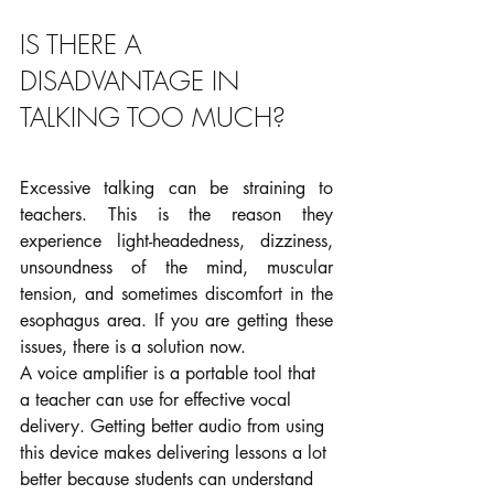
IS THERE A 
DISADVANTAGE IN 
TALKING TOO MUCH?
Excessive talking can be straining to 
teachers. This is the reason they 
experience light-headedness, dizziness, 
unsoundness of the mind, muscular 
tension, and sometimes discomfort in the 
esophagus area. If you are getting these 
issues, there is a solution now.
A voice amplifier is a portable tool that 
a teacher can use for effective vocal 
delivery. Getting better audio from using 
this device makes delivering lessons a lot 
better because students can understand 