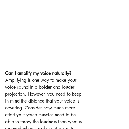
Can I amplify my voice naturally?
Amplifying is one way to make your 
voice sound in a bolder and louder 
projection. However, you need to keep 
in mind the distance that your voice is 
covering. Consider how much more 
effort your voice muscles need to be 
able to throw the loudness than what is 
required when speaking at a shorter 