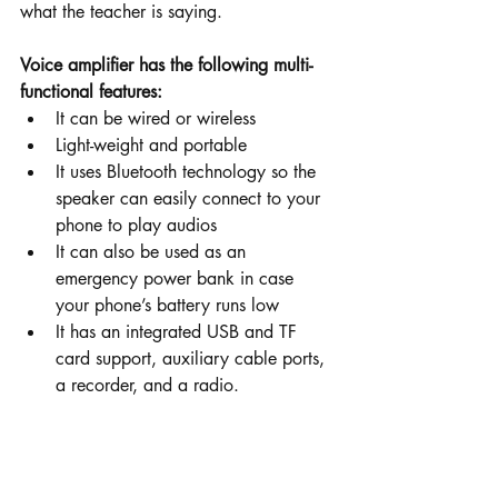
what the teacher is saying.
Voice amplifier has the following multi-
functional features:  
It can be wired or wireless
Light-weight and portable
It uses Bluetooth technology so the 
speaker can easily connect to your 
phone to play audios
It can also be used as an 
emergency power bank in case 
your phone’s battery runs low
It has an integrated USB and TF 
card support, auxiliary cable ports, 
a recorder, and a radio.