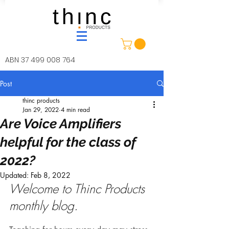
ABN
37 499 008 764
Post
thinc products
Jan 29, 2022
4 min read
Are Voice Amplifiers
helpful for the class of
2022?
Updated:
Feb 8, 2022
Welcome to Thinc Products 
monthly blog.