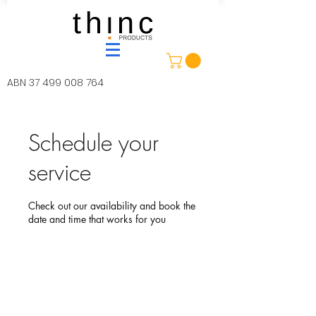
ABN
37 499 008 764
Schedule your
service
Check out our availability and book the
date and time that works for you